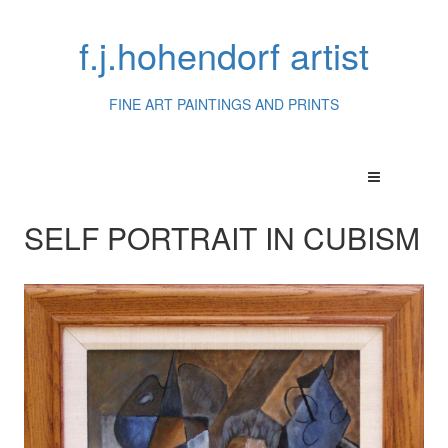
f.j.hohendorf artist
FINE ART PAINTINGS AND PRINTS
SELF PORTRAIT IN CUBISM