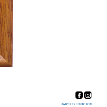
Powered by artspan.com