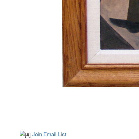
Join Email List