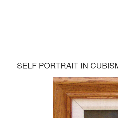
SELF PORTRAIT IN CUBIS