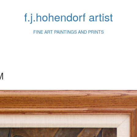
f.j.hohendorf artist
FINE ART PAINTINGS AND PRINTS
M