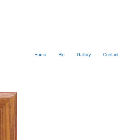
Home
Bio
Gallery
Contact