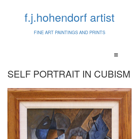
f.j.hohendorf artist
FINE ART PAINTINGS AND PRINTS
SELF PORTRAIT IN CUBISM