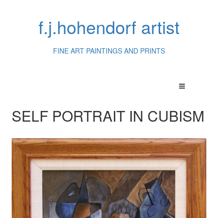
f.j.hohendorf artist
FINE ART PAINTINGS AND PRINTS
SELF PORTRAIT IN CUBISM