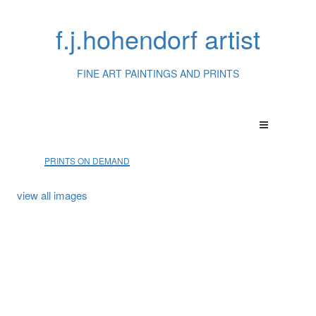
f.j.hohendorf artist
FINE ART PAINTINGS AND PRINTS
PRINTS ON DEMAND
view all images