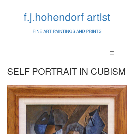
f.j.hohendorf artist
FINE ART PAINTINGS AND PRINTS
SELF PORTRAIT IN CUBISM